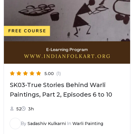
5.00
(1)
SK03-True Stories Behind Warli
Paintings, Part 2, Episodes 6 to 10
52
3h
By
Sadashiv Kulkarni
In
Warli Painting