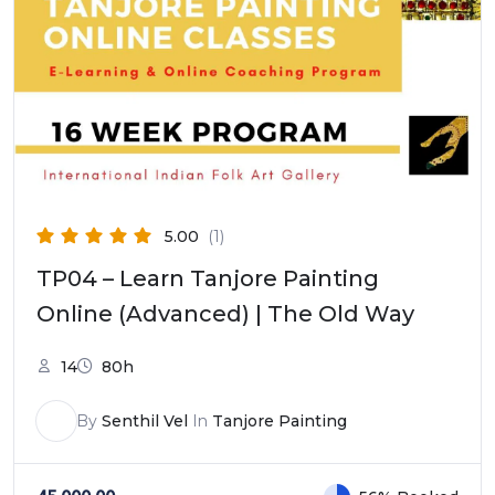
5.00
(1)
TP04 – Learn Tanjore Painting
Online (Advanced) | The Old Way
14
80h
By
Senthil Vel
In
Tanjore Painting