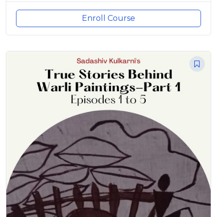
Enroll Course