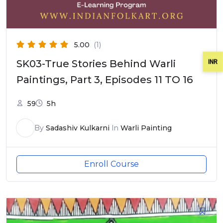
5.00
(1)
INR
SK03-True Stories Behind Warli
Paintings, Part 3, Episodes 11 TO 16
59
5h
By
Sadashiv Kulkarni
In
Warli Painting
Enroll Course