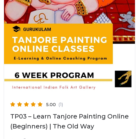
5.00
(1)
TP03 – Learn Tanjore Painting Online
(Beginners) | The Old Way