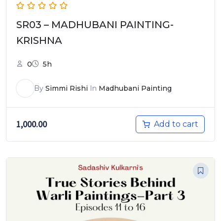
SR03 – MADHUBANI PAINTING-
KRISHNA
0
5h
By
Simmi Rishi
In
Madhubani Painting
1,000.00
Add to cart