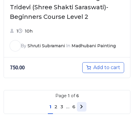
Tridevi (Shree Shakti Saraswati)-
Beginners Course Level 2
1
10h
By
Shruti Subramani
In
Madhubani Painting
750.00
Add to cart
Page
1
of
6
1
2
3
…
6
Next page