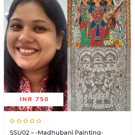
SSU02 – -Madhubani Painting-