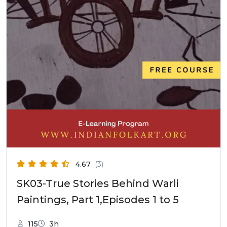
4.67
(3)
SK03-True Stories Behind Warli
Paintings, Part 1,Episodes 1 to 5
115
3h