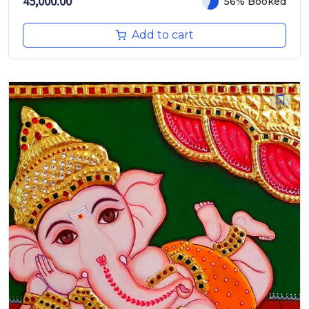
45,000.00
56% Booked
Add to cart