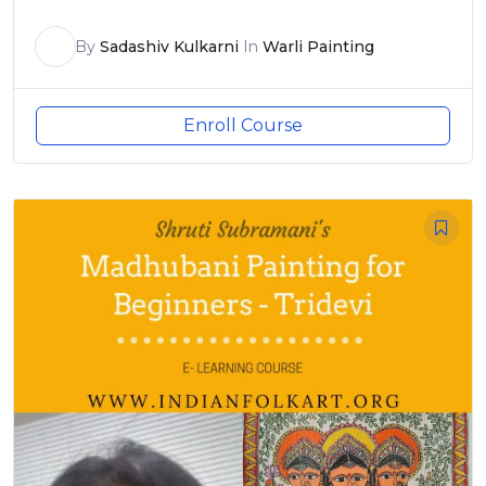
By
Sadashiv Kulkarni
In
Warli Painting
Enroll Course