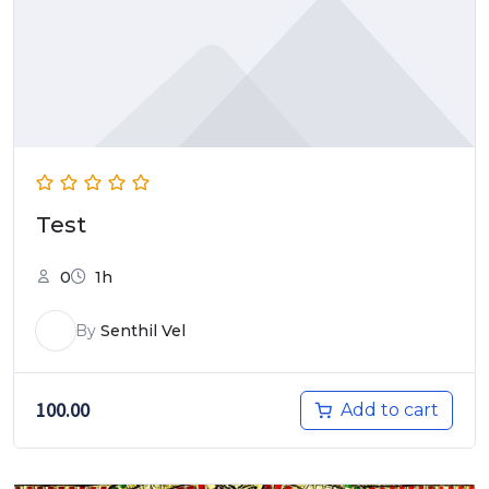
Test
0
1h
By
Senthil Vel
100.00
Add to cart