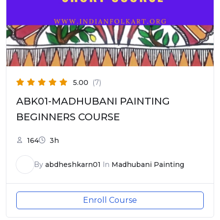
5.00
(7)
ABK01-MADHUBANI PAINTING
BEGINNERS COURSE
164
3h
By
abdheshkarn01
In
Madhubani Painting
Enroll Course