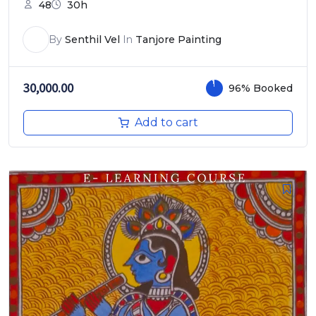
48
30h
By
Senthil Vel
In
Tanjore Painting
30,000.00
96% Booked
Add to cart