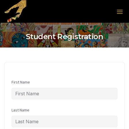
Skip to the content
Student Registration
First Name
Last Name