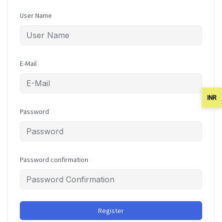
User Name
E-Mail
INR
Password
Password confirmation
Register