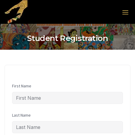
Skip to the content
Student Registration
First Name
Last Name