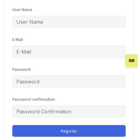
User Name
E-Mail
INR
Password
Password confirmation
Register