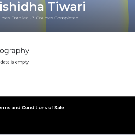
ishidha Tiwari
rses Enrolled
•
3
Courses Completed
iography
 data is empty
erms and Conditions of Sale