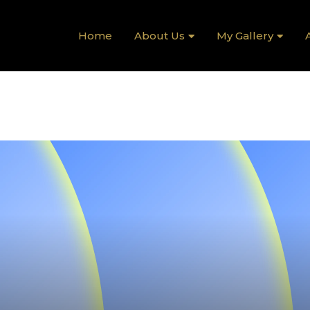
Home
About Us
My Gallery
A