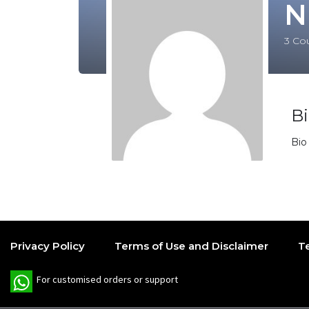
N
3
Cou
B
Bio
Privacy Policy
Terms of Use and Disclaimer
T
W
For customised orders or support
h