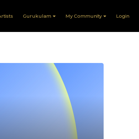
rtists
Gurukulam
My Community
Login