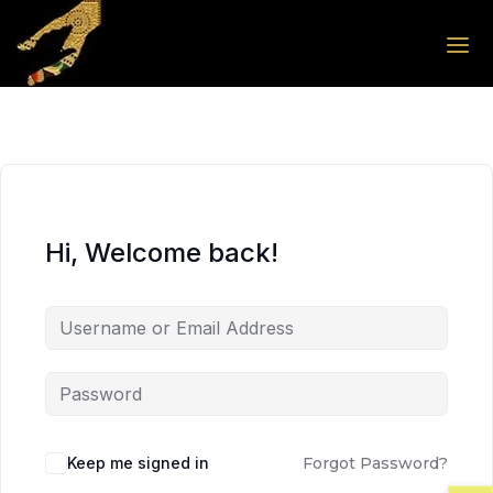
Skip to the content
Skip to the content
Hi, Welcome back!
Keep me signed in
Forgot Password?