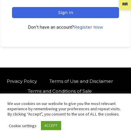
INR
Sign In
Don't have an account?
Register Now
Privacy Policy
Terms of Use and Disclaimer
Terms and Conditions of Sale
We use cookies on our website to give you the most relevant
W
For customised orders or support
experience by remembering your preferences and repeat visits.
h
By clicking “Accept”, you consent to the use of ALL the cookies.
a
Cookie settings
ACCEPT
t
© Copyright 2021 International Indian Folk Art Gallery.