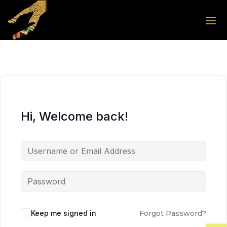
Skip to the content
Skip to the content
Hi, Welcome back!
Keep me signed in
Forgot Password?