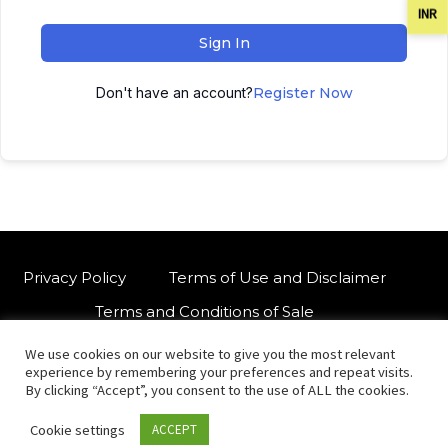
INR
Sign In
Don't have an account?
Register Now
Privacy Policy
Terms of Use and Disclaimer
Terms and Conditions of Sale
We use cookies on our website to give you the most relevant
W
For customised orders or support
experience by remembering your preferences and repeat visits.
h
By clicking “Accept”, you consent to the use of ALL the cookies.
a
Cookie settings
ACCEPT
t
© Copyright 2021 International Indian Folk Art Gallery.