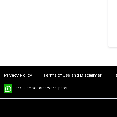
Privacy Policy
Terms of Use and Disclaimer
T
W
For customised orders or support
h
a
t
s