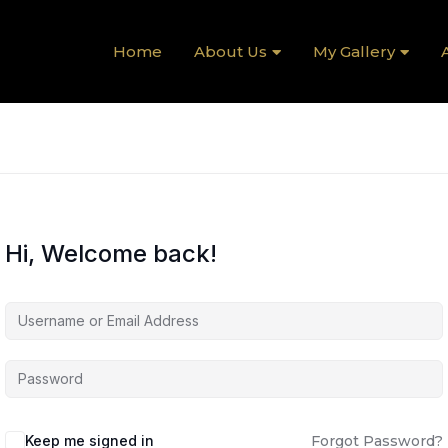
Home
About Us
My Gallery
A
Hi, Welcome back!
Keep me signed in
Forgot Password?