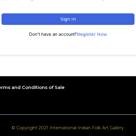
Sign In
Don't have an account?
Register Now
erms and Conditions of Sale
© Copyright 2021 International Indian Folk Art Gallery.