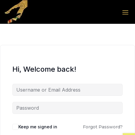
Skip to the content
Skip to the content
Hi, Welcome back!
Keep me signed in
Forgot Password?