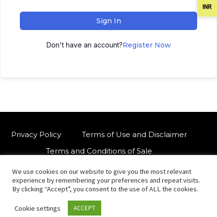
INR
Sign In
Don't have an account?
Register Now
Privacy Policy
Terms of Use and Disclaimer
Terms and Conditions of Sale
We use cookies on our website to give you the most relevant
W
For customised orders or support
experience by remembering your preferences and repeat visits.
h
By clicking “Accept”, you consent to the use of ALL the cookies.
a
Cookie settings
ACCEPT
t
© Copyright 2021 International Indian Folk Art Gallery.