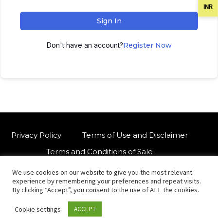
INR
Sign In
Don't have an account?
Register Now
Privacy Policy
Terms of Use and Disclaimer
Terms and Conditions of Sale
We use cookies on our website to give you the most relevant
W
For customised orders or support
experience by remembering your preferences and repeat visits.
h
By clicking “Accept”, you consent to the use of ALL the cookies.
a
Cookie settings
ACCEPT
t
© Copyright 2021 International Indian Folk Art Gallery.