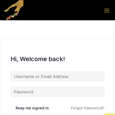
Skip to the content
Skip to the content
Hi, Welcome back!
Keep me signed in
Forgot Password?