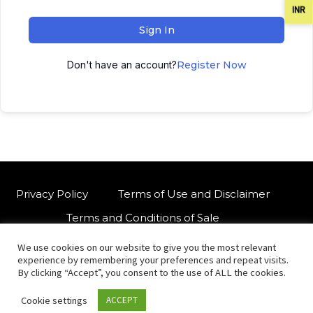
INR
Sign In
Don't have an account?
Register Now
Privacy Policy
Terms of Use and Disclaimer
Terms and Conditions of Sale
We use cookies on our website to give you the most relevant
W
For customised orders or support
experience by remembering your preferences and repeat visits.
h
By clicking “Accept”, you consent to the use of ALL the cookies.
a
Cookie settings
ACCEPT
t
© Copyright 2021 International Indian Folk Art Gallery.