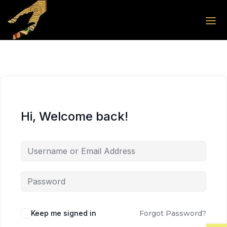
Skip to the content
Skip to the content
Hi, Welcome back!
Keep me signed in
Forgot Password?