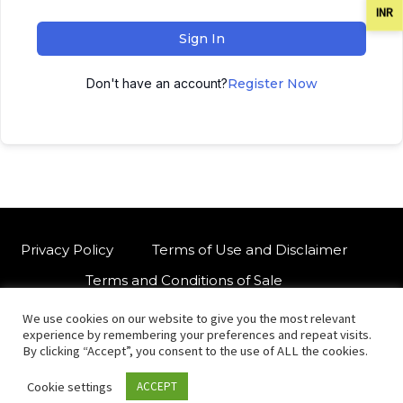
INR
Sign In
Don't have an account?
Register Now
Privacy Policy
Terms of Use and Disclaimer
Terms and Conditions of Sale
We use cookies on our website to give you the most relevant
W
For customised orders or support
experience by remembering your preferences and repeat visits.
h
By clicking “Accept”, you consent to the use of ALL the cookies.
a
Cookie settings
ACCEPT
t
© Copyright 2021 International Indian Folk Art Gallery.