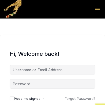
Skip to the content
Skip to the content
Hi, Welcome back!
Keep me signed in
Forgot Password?