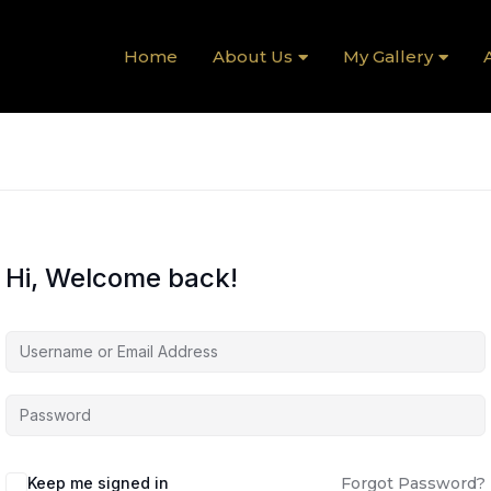
Home
About Us
My Gallery
A
Hi, Welcome back!
Keep me signed in
Forgot Password?