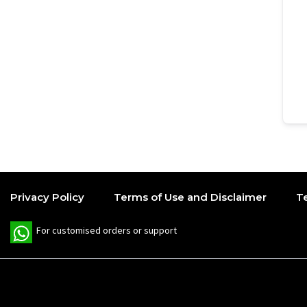
Privacy Policy
Terms of Use and Disclaimer
T
W
For customised orders or support
h
a
t
s