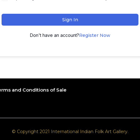
Sign In
Don't have an account?
Register Now
erms and Conditions of Sale
© Copyright 2021 International Indian Folk Art Gallery.