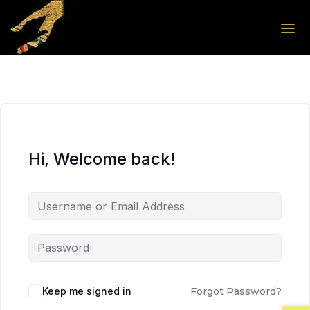
Skip to the content
Skip to the content
Hi, Welcome back!
Keep me signed in
Forgot Password?