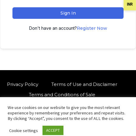
INR
Sign In
Don't have an account?
Register Now
Privacy Policy
Terms of Use and Disclaimer
Terms and Conditions of Sale
We use cookies on our website to give you the most relevant
W
For customised orders or support
experience by remembering your preferences and repeat visits.
h
By clicking “Accept”, you consent to the use of ALL the cookies.
a
Cookie settings
ACCEPT
t
© Copyright 2021 International Indian Folk Art Gallery.