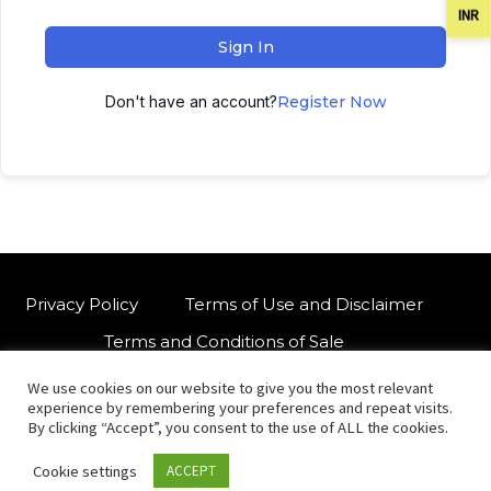
INR
Sign In
Don't have an account?
Register Now
Privacy Policy
Terms of Use and Disclaimer
Terms and Conditions of Sale
We use cookies on our website to give you the most relevant
W
For customised orders or support
experience by remembering your preferences and repeat visits.
h
By clicking “Accept”, you consent to the use of ALL the cookies.
a
Cookie settings
ACCEPT
t
© Copyright 2021 International Indian Folk Art Gallery.