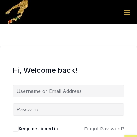
Skip to the content
Skip to the content
Hi, Welcome back!
Keep me signed in
Forgot Password?