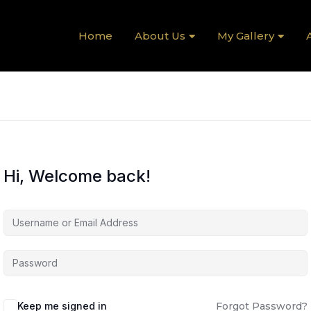
Home
About Us
My Gallery
A
Hi, Welcome back!
Keep me signed in
Forgot Password?