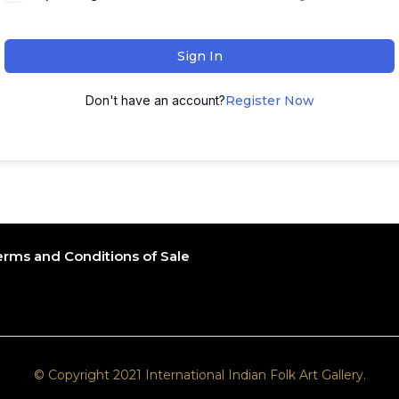
Sign In
Don't have an account?
Register Now
erms and Conditions of Sale
© Copyright 2021 International Indian Folk Art Gallery.