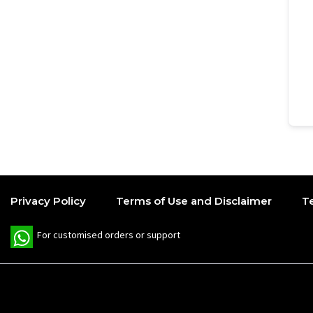
Privacy Policy
Terms of Use and Disclaimer
T
W
For customised orders or support
h
a
t
s